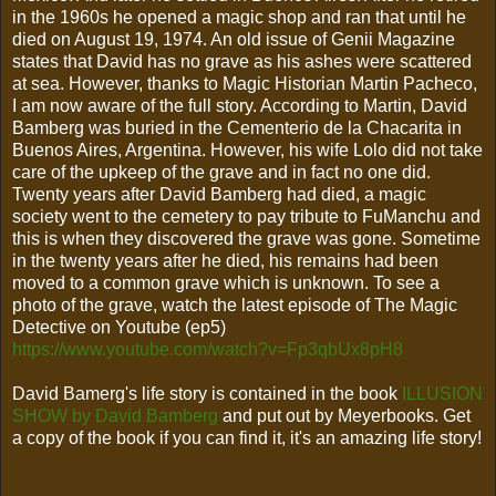
in the 1960s he opened a magic shop and ran that until he
died on August 19, 1974. An old issue of Genii Magazine
states that David has no grave as his ashes were scattered
at sea. However, thanks to Magic Historian Martin Pacheco,
I am now aware of the full story. According to Martin, David
Bamberg was buried in the Cementerio de la Chacarita in
Buenos Aires, Argentina. However, his wife Lolo did not take
care of the upkeep of the grave and in fact no one did.
Twenty years after David Bamberg had died, a magic
society went to the cemetery to pay tribute to FuManchu and
this is when they discovered the grave was gone. Sometime
in the twenty years after he died, his remains had been
moved to a common grave which is unknown. To see a
photo of the grave, watch the latest episode of The Magic
Detective on Youtube (ep5)
https://www.youtube.com/watch?v=Fp3qbUx8pH8
David Bamerg's life story is contained in the book
ILLUSION
SHOW by David Bamberg
and put out by Meyerbooks. Get
a copy of the book if you can find it, it's an amazing life story!