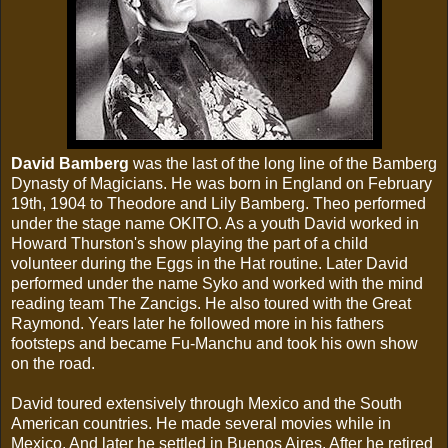
David Bamberg
was the last of the long line of the Bamberg
Dynasty of Magicians. He was born in England on February
19th, 1904 to Theodore and Lily Bamberg. Theo performed
under the stage name OKITO. As a youth David worked in
Howard Thurston's show playing the part of a child
volunteer during the Eggs in the Hat routine. Later David
performed under the name Syko and worked with the mind
reading team The Zancigs. He also toured with the Great
Raymond. Years later he followed more in his fathers
footsteps and became Fu-Manchu and took his own show
on the road.
David toured extensively through Mexico and the South
American countries. He made several movies while in
Mexico. And later he settled in Buenos Aires. After he retired