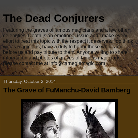
The Dead Conjurers
Featuring the graves of famous magicians and a few other
celebrities. Death is an emotional issue and I make every
effort to treat this topic with the respect it deserves. I do think
we as magicians, have a duty to honor those who came
before us and pay tribute to them. Anyone willing to share
information and photos of graves of famous magicians,
please contact me at info@carnegiemagic.com
Thursday, October 2, 2014
The Grave of FuManchu-David Bamberg